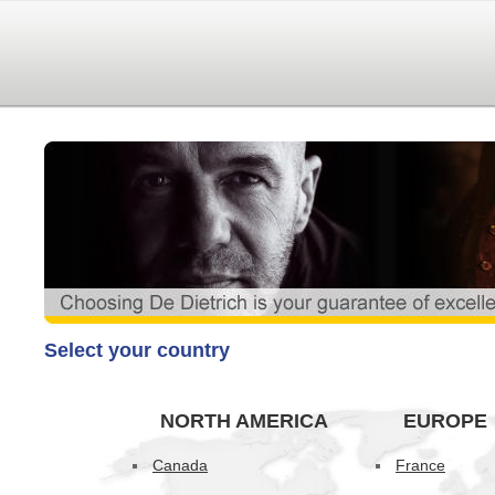
Select your country
NORTH AMERICA
EUROPE
Canada
France