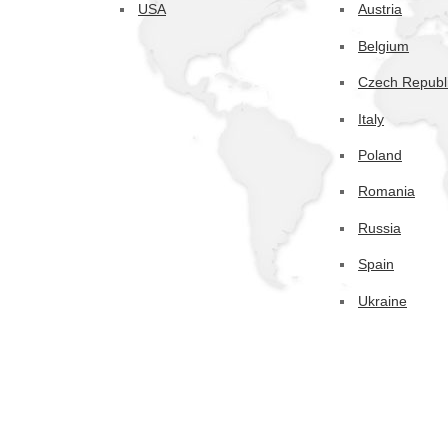
USA
Austria
Belgium
Czech Republ
Italy
Poland
Romania
Russia
Spain
Ukraine